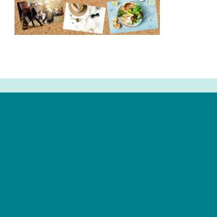
Newsletter Signup
Email
Address