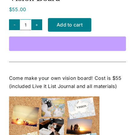
$
55.00
SHOP NOW
Add to cart
Vision
Board
quantity
Come make your own vision board! Cost is $55
(included Live it List Journal and all materials)