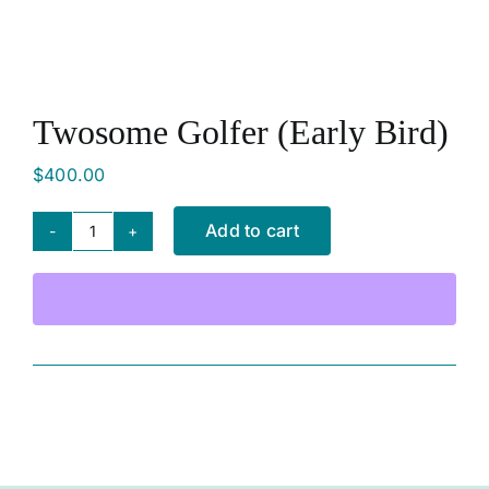
SHOP NOW
Twosome Golfer (Early Bird)
$
400.00
Add to cart
Twosome
Golfer
(Early
Bird)
quantity