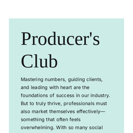
SHOP NOW
Producer's
Club
Mastering numbers, guiding clients,
and leading with heart are the
foundations of success in our industry.
But to truly thrive, professionals must
also market themselves effectively—
something that often feels
overwhelming. With so many social