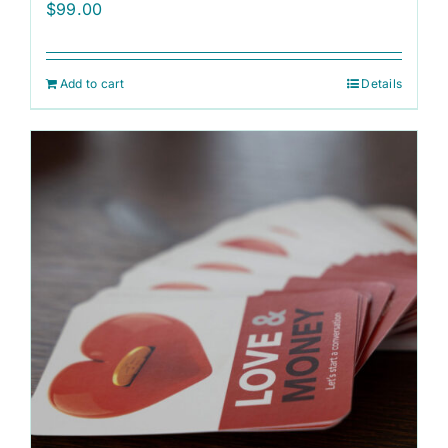
$
99.00
Add to cart
Details