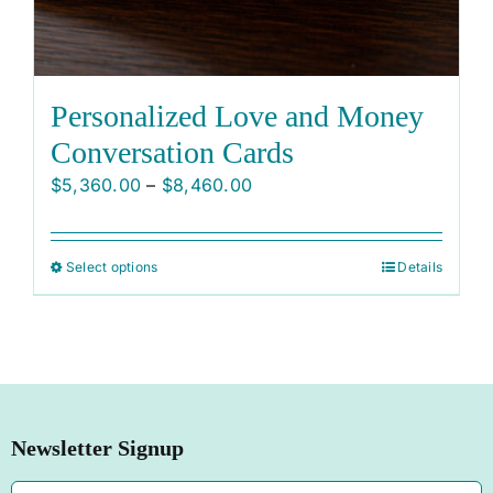
Personalized Love and Money
Conversation Cards
Price
$
5,360.00
–
$
8,460.00
range:
$5,360.00
Select options
Details
This
through
product
$8,460.00
has
multiple
variants.
The
Newsletter Signup
options
may
Email