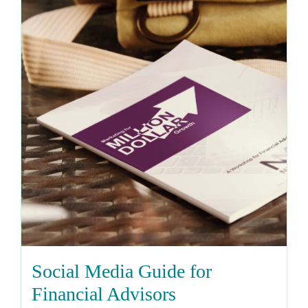
Social Media Guide for
Financial Advisors