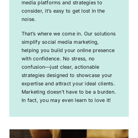
media platforms and strategies to
consider, it’s easy to get lost in the
noise.
That’s where we come in. Our solutions
simplify social media marketing,
helping you build your online presence
with confidence. No stress, no
confusion—just clear, actionable
strategies designed to showcase your
expertise and attract your ideal clients.
Marketing doesn’t have to be a burden.
In fact, you may even learn to love it!