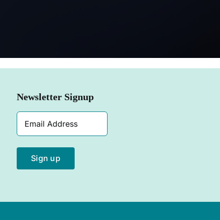
SHOP N
Newsletter Signup
Email
Address