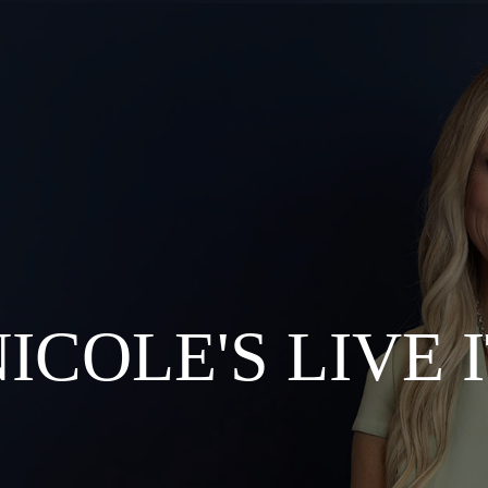
 EVENTS
 THE LIVE IT LIST™?
S & COACHING
ICOLE'S LIVE 
G AND MEDIA
R’S CLUB
TION