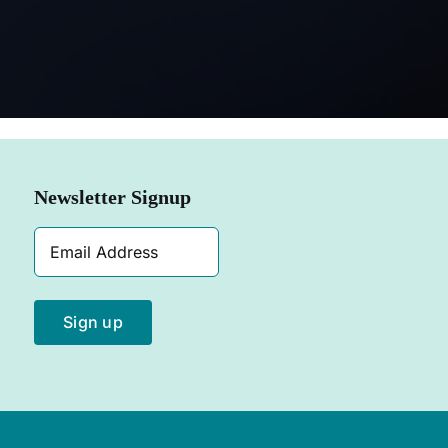
SHOP NOW
Newsletter Signup
Email
Address