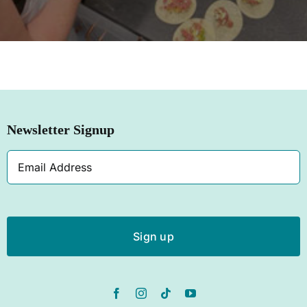
SHOP NOW
Newsletter Signup
Email
Address