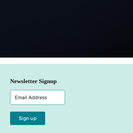
SHOP NOW
Newsletter Signup
Email
Address