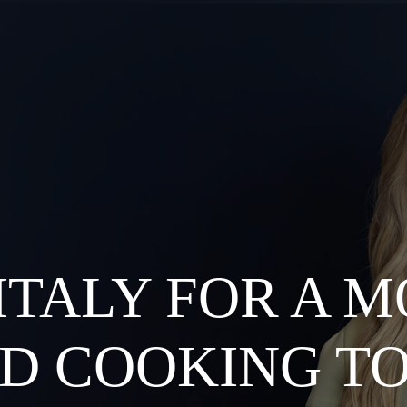
 ITALY FOR A 
D COOKING T