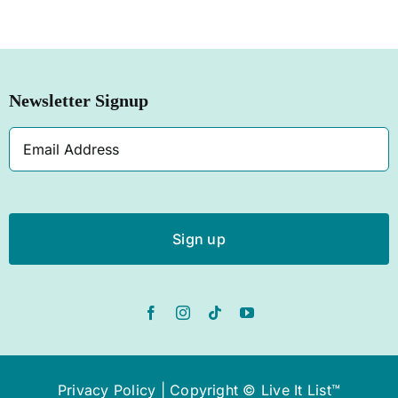
SHOP NOW
Newsletter Signup
Email
Address
Privacy Policy
| Copyright © Live It List™