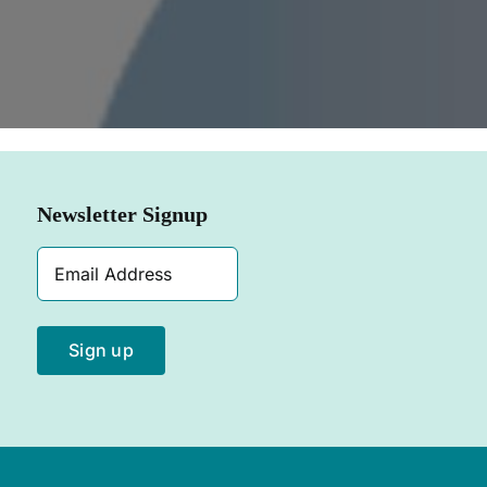
SHOP NOW
Newsletter Signup
Email
Address