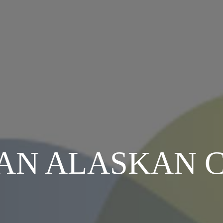
AN ALASKAN 