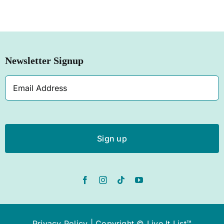
Newsletter Signup
Email
Address
Privacy Policy
| Copyright © Live It List™