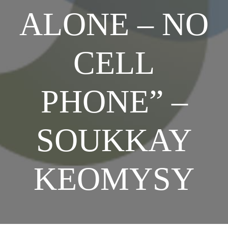
ALONE – NO
SHOP NOW
CELL
PHONE” –
SOUKKAY
KEOMYSY