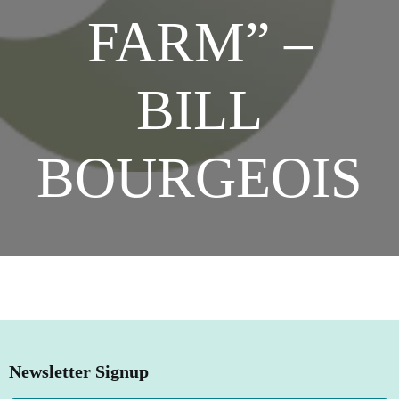
FARM” –
SHOP NOW
BILL
BOURGEOIS
Newsletter Signup