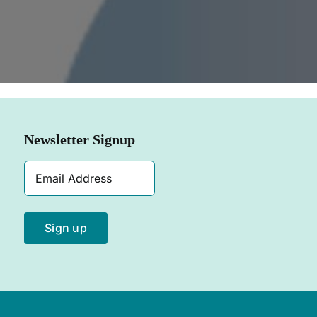
SHOP NOW
Newsletter Signup
Email
Address