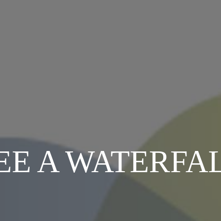
EE A WATERFA