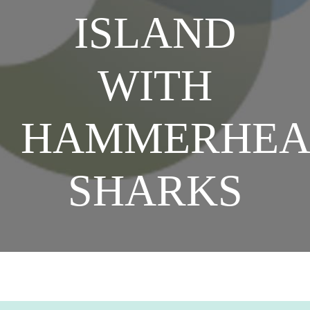
ISLAND
SHOP NOW
WITH
HAMMERHE
SHARKS