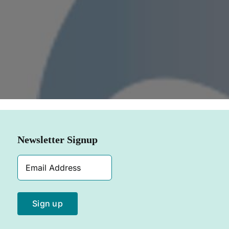
SHOP NOW
Newsletter Signup
Email
Address