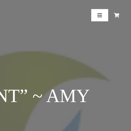
Toggle
Navigation
NT” ~ AMY