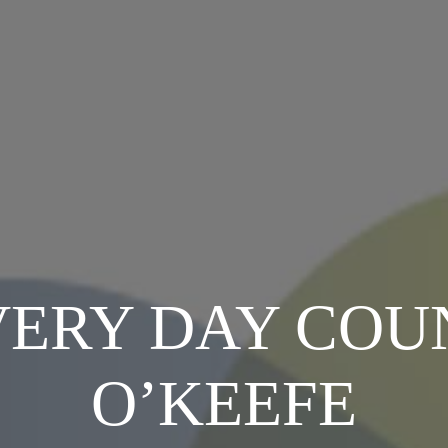
ERY DAY COU
O’KEEFE