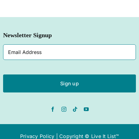
SHOP NOW
Newsletter Signup
Email
Address
Privacy Policy
| Copyright © Live It List™