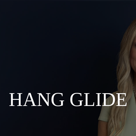
HANG GLIDE