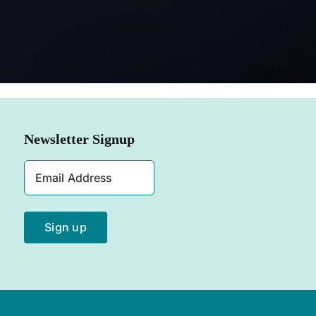
SHOP NOW
Newsletter Signup
Email
Address