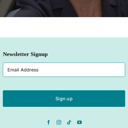
SHOP NOW
Newsletter Signup
Email
Address