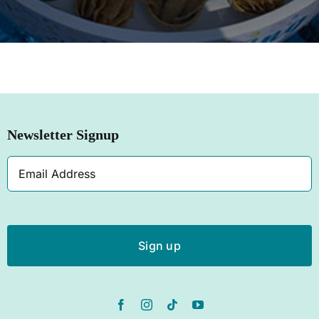
SHOP NOW
Newsletter Signup
Email
Address