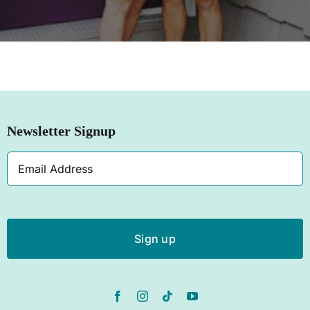
SHOP NOW
Newsletter Signup
Email
Address