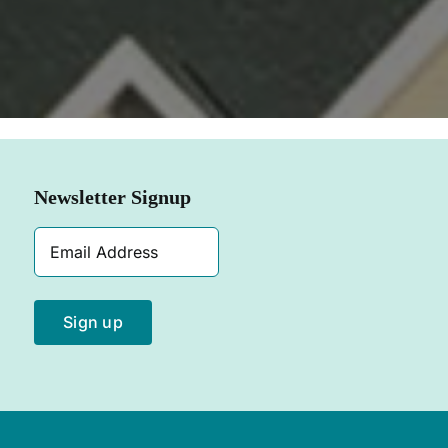
SHOP NOW
Newsletter Signup
Email
Address