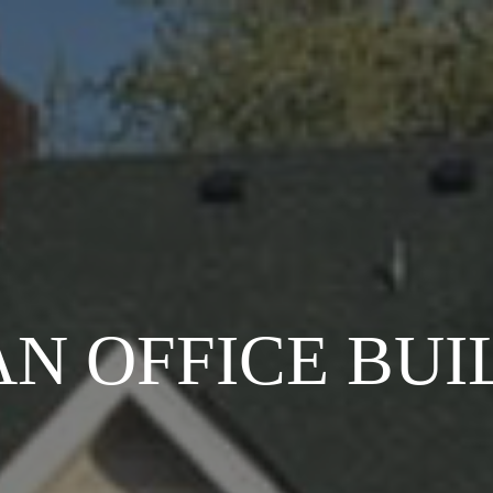
AN OFFICE BUI