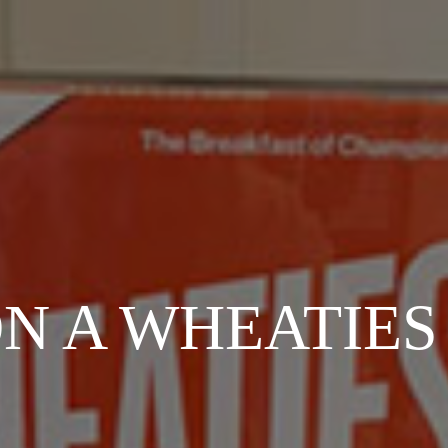
ON A WHEATIES