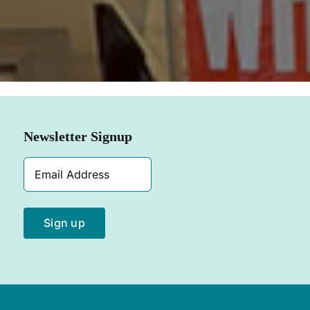
SHOP NOW
Newsletter Signup
Email
Address