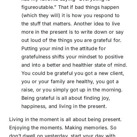
figureoutable.” That if bad things happen
(which they will) it is how you respond to
the stuff that matters. Another idea to live
more in the present is to write down or say
out loud of the things you are grateful for.
Putting your mind in the attitude for
gratefulness shifts your mindset to positive
and into a better and healthier state of mind.
You could be grateful you got a new client,
you or your family are healthy, you got a
raise, or you simply got up in the morning.
Being grateful is all about finding joy,
happiness, and living in the present.
Living in the moment is all about being present.
Enjoying the moments. Making memories. So
don’t dwell on yesterday, start your day with