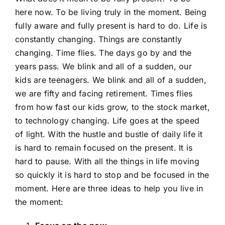
here now. To be living truly in the moment. Being
fully aware and fully present is hard to do. Life is
SHOP NOW
constantly changing. Things are constantly
changing. Time flies. The days go by and the
years pass. We blink and all of a sudden, our
kids are teenagers. We blink and all of a sudden,
we are fifty and facing retirement. Times flies
from how fast our kids grow, to the stock market,
to technology changing. Life goes at the speed
of light. With the hustle and bustle of daily life it
is hard to remain focused on the present. It is
hard to pause. With all the things in life moving
so quickly it is hard to stop and be focused in the
moment. Here are three ideas to help you live in
the moment: