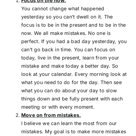
Focus on the now.
You cannot change what happened
yesterday so you can’t dwell on it. The
focus is to be in the present and to be in the
now. We all make mistakes. No one is
perfect. If you had a bad day yesterday, you
can’t go back in time. You can focus on
today, live in the present, learn from your
mistake and make today a better day. So
look at your calendar. Every morning look at
what you need to do for the day. Then see
what you can do about your day to slow
things down and be fully present with each
meeting or with every moment.
Move on from mistakes.
I believe we can learn the most from our
mistakes. My goal is to make more mistakes