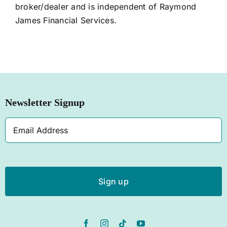
broker/dealer and is independent of Raymond
James Financial Services.
Newsletter Signup
Email
Address