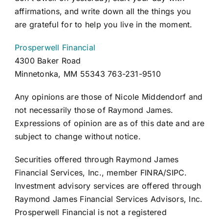
affirmations, and write down all the things you
are grateful for to help you live in the moment.
Prosperwell Financial
4300 Baker Road
Minnetonka, MM 55343 763-231-9510
Any opinions are those of Nicole Middendorf and
not necessarily those of Raymond James.
Expressions of opinion are as of this date and are
subject to change without notice.
Securities offered through Raymond James
Financial Services, Inc., member FINRA/SIPC.
Investment advisory services are offered through
Raymond James Financial Services Advisors, Inc.
Prosperwell Financial is not a registered