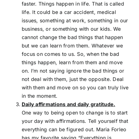
faster. Things happen in life. That is called
life. It could be a car accident, medical
issues, something at work, something in our
business, or something with our kids. We
cannot change the bad things that happen
but we can learn from them. Whatever we
focus on comes to us. So, when the bad
things happen, learn from them and move
on. I’m not saying ignore the bad things or
not deal with them, just the opposite. Deal
with them and move on so you can truly live
in the moment.
Daily affirmations and daily gratitude.
One way to being open to change is to start
your day with affirmations. Tell yourself that
everything can be figured out. Maria Forleo
has my favorite saying “Everything is