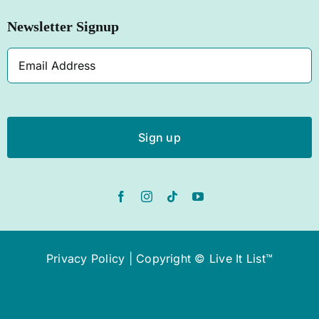
Newsletter Signup
SHOP NOW
Email
Address
Privacy Policy
| Copyright © Live It List™